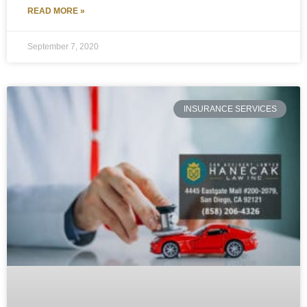
READ MORE »
September 7, 2020
INSURANCE SERVICES