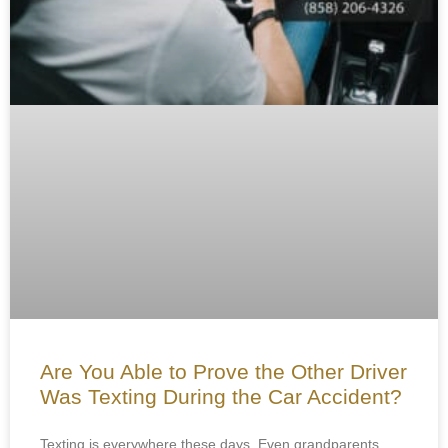
Are You Able to Prove the Other Driver
Was Texting During the Car Accident?
Texting is everywhere these days. Even grandparents