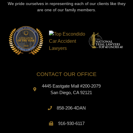
We pride ourselves in representing each of our clients like they
are one of our family members.
CONTACT OUR OFFICE
4445 Eastgate Mall #200-2079
San Diego, CA 92121
858-206-4DAN
916-930-6117