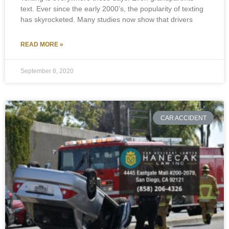
text. Ever since the early 2000’s, the popularity of texting
has skyrocketed. Many studies now show that drivers
READ MORE »
September 8, 2020
CAR ACCIDENT