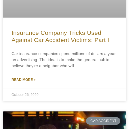
Insurance Company Tricks Used
Against Car Accident Victims: Part I
Car insurance companies spend millions of dollars a year
on advertising. The idea is to make the general public
believe they’re a neighbor who will
READ MORE »
October 26, 2020
CAR ACCIDENT