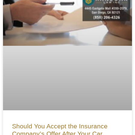
Should You Accept the Insurance
Company’s Offer After Your Car