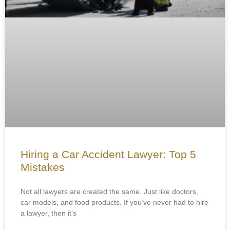
Hiring a Car Accident Lawyer: Top 5
Mistakes
Not all lawyers are created the same. Just like doctors,
car models, and food products. If you’ve never had to hire
a lawyer, then it’s