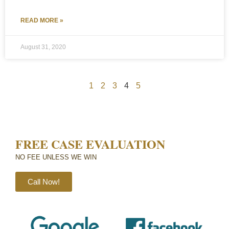
READ MORE »
August 31, 2020
1
2
3
4
5
FREE CASE EVALUATION
NO FEE UNLESS WE WIN​
Call Now!