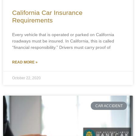
California Car Insurance
Requirements
Every vehicle that is operated or parked on California
roadways must be insured. In California, this is called
“financial responsibility.” Drivers must carry proof of
READ MORE »
October 22, 2020
CAR ACCIDENT