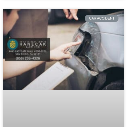
CAR ACCIDENT