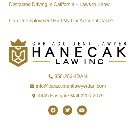
Distracted Driving in California – Laws to Know
Can Unemployment Hurt My Car Accident Case?
858-206-4DAN
info@caraccidentlawyerdan.com
4445 Eastgate Mall #200-2079