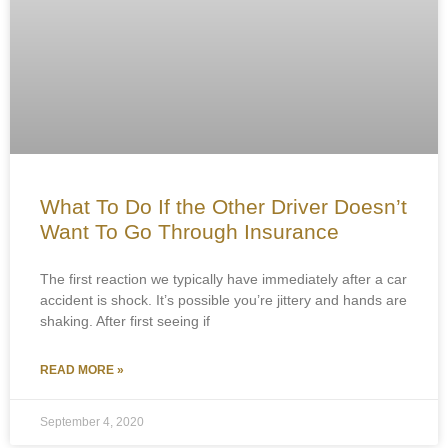
What To Do If the Other Driver Doesn’t
Want To Go Through Insurance
The first reaction we typically have immediately after a car
accident is shock. It’s possible you’re jittery and hands are
shaking. After first seeing if
READ MORE »
September 4, 2020