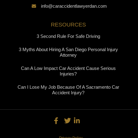
info@caraccidentlawyerdan.com
RESOURCES
3 Second Rule For Safe Driving
3 Myths About Hiring A San Diego Personal Injury
Attorney
Can A Low Impact Car Accident Cause Serious
Injuries?
Can I Lose My Job Because Of A Sacramento Car
Accident Injury?