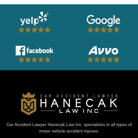
Car Accident Lawyer Hanecak Law Inc. specializes in all types of
motor vehicle accident injuries.