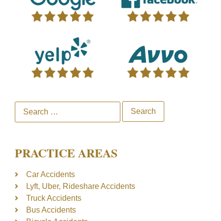
PRACTICE AREAS
Car Accidents
Lyft, Uber, Rideshare Accidents
Truck Accidents
Bus Accidents