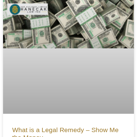
What is a Legal Remedy – Show Me