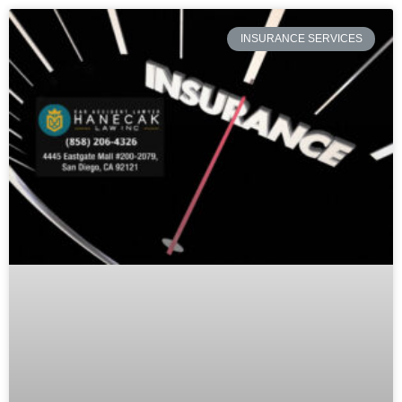
INSURANCE SERVICES