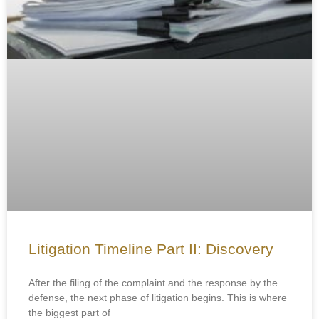
Litigation Timeline Part II: Discovery
After the filing of the complaint and the response by the
defense, the next phase of litigation begins. This is where
the biggest part of