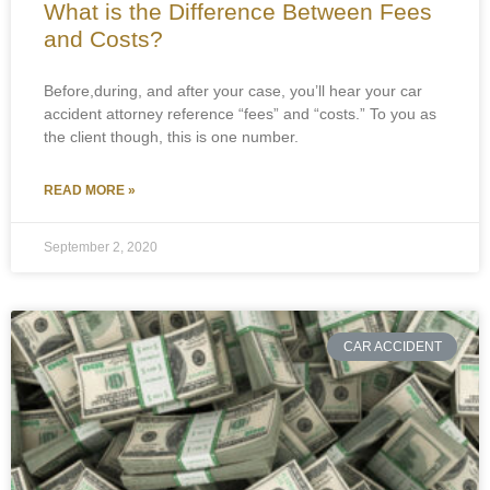
What is the Difference Between Fees
and Costs?
Before,during, and after your case, you’ll hear your car
accident attorney reference “fees” and “costs.” To you as
the client though, this is one number.
READ MORE »
September 2, 2020
CAR ACCIDENT