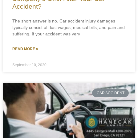
Accident?
The short answer is no. Car accident injury damages
typically consist of: lost wages, medical bills, and pain and
suffering. If your accident was very
READ MORE »
September 10, 2020
CAR ACCIDENT