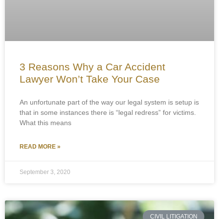
3 Reasons Why a Car Accident
Lawyer Won’t Take Your Case
An unfortunate part of the way our legal system is setup is
that in some instances there is “legal redress” for victims.
What this means
READ MORE »
September 3, 2020
CIVIL LITIGATION