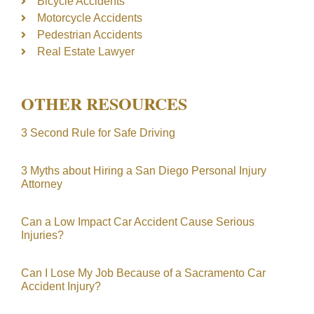
Bicycle Accidents
Motorcycle Accidents
Pedestrian Accidents
Real Estate Lawyer
OTHER RESOURCES
3 Second Rule for Safe Driving
3 Myths about Hiring a San Diego Personal Injury
Attorney
Can a Low Impact Car Accident Cause Serious
Injuries?
Can I Lose My Job Because of a Sacramento Car
Accident Injury?