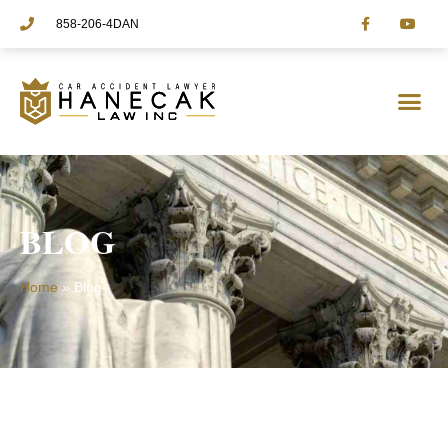
858-206-4DAN
PRACTICE AREAS
BLOG
Home
»
Blog