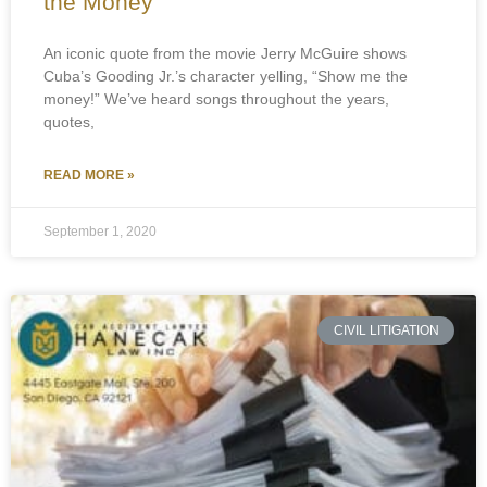
the Money
An iconic quote from the movie Jerry McGuire shows
Cuba’s Gooding Jr.’s character yelling, “Show me the
money!” We’ve heard songs throughout the years,
quotes,
READ MORE »
September 1, 2020
CIVIL LITIGATION