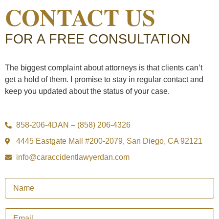
CONTACT US
FOR A FREE CONSULTATION
The biggest complaint about attorneys is that clients can’t
get a hold of them. I promise to stay in regular contact and
keep you updated about the status of your case.
858-206-4DAN – (858) 206-4326
4445 Eastgate Mall #200-2079, San Diego, CA 92121
info@caraccidentlawyerdan.com