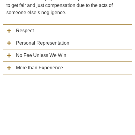
to get fair and just compensation due to the acts of
someone else’s negligence.
Respect
Personal Representation
No Fee Unless We Win
More than Experience