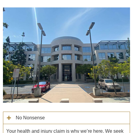
No Nonsense
Your health and injury claim is why we’re here. We seek