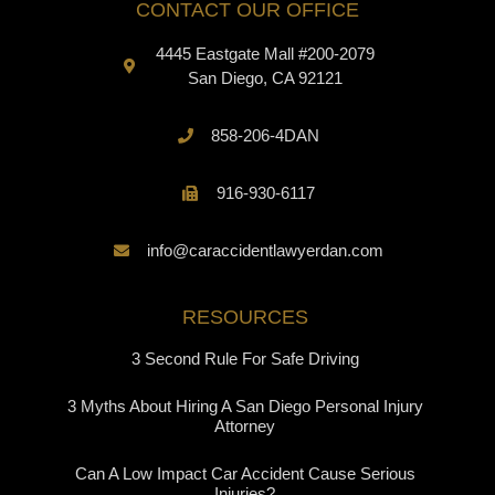
CONTACT OUR OFFICE
4445 Eastgate Mall #200-2079
San Diego, CA 92121
858-206-4DAN
916-930-6117
info@caraccidentlawyerdan.com
RESOURCES
3 Second Rule For Safe Driving
3 Myths About Hiring A San Diego Personal Injury
Attorney
Can A Low Impact Car Accident Cause Serious
Injuries?