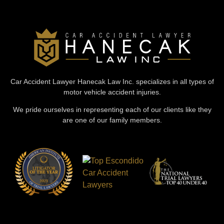
Car Accident Lawyer Hanecak Law Inc. specializes in all types of
motor vehicle accident injuries.
We pride ourselves in representing each of our clients like they
are one of our family members.